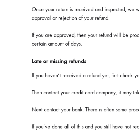
Once your return is received and inspected, we wi
approval or rejection of your refund.
If you are approved, then your refund will be proc
certain amount of days.
Late or missing refunds
If you haven’t received a refund yet, first check 
Then contact your credit card company, it may take
Next contact your bank. There is often some proce
If you’ve done all of this and you still have not r