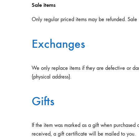
Sale items
Only regular priced items may be refunded. Sale 
Exchanges
We only replace items if they are defective or da
{physical address}.
Gifts
If the item was marked as a gift when purchased and
received, a gift certificate will be mailed to you.