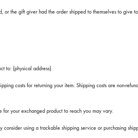
 or the gift giver had the order shipped to themselves to give to 
ct to: {physical address}.
pping costs for returning your item. Shipping costs are non-refund
ke for your exchanged product to reach you may vary.
y consider using a trackable shipping service or purchasing ship