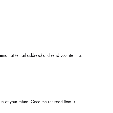
email at {email address} and send your item to:
ue of your return. Once the returned item is