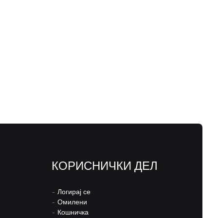
КОРИСНИЧКИ ДЕЛ
–
Логирај се
–
Омилени
–
Кошничка