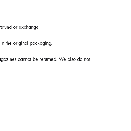
 refund or exchange.
 in the original packaging.
agazines cannot be returned. We also do not