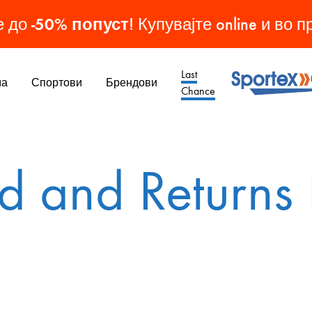
-50% попуст
е до
! Купувајте online и во 
Last
ма
Спортови
Брендови
Chance
Sporteks
Спортска
Опрема
МАШКИ ОБУВКИ
ЖЕНСКИ ОБУВКИ
ДЕТСКИ ОБУВКИ
ОБУВКИ
d and Returns 
Патики
Патики
Патики
Кондури
Чизми
Чизми
Копачки
Папучи
Патики