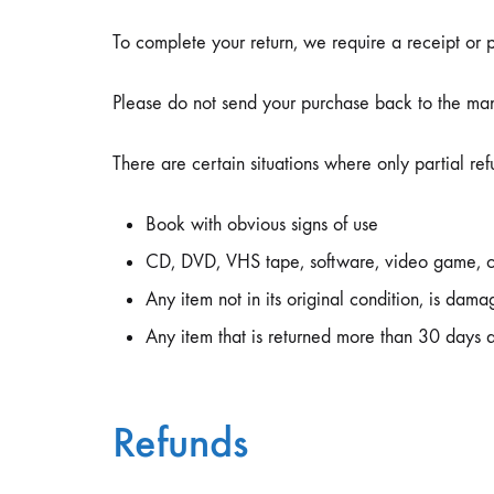
To complete your return, we require a receipt or 
Please do not send your purchase back to the man
There are certain situations where only partial re
Book with obvious signs of use
CD, DVD, VHS tape, software, video game, ca
Any item not in its original condition, is dama
Any item that is returned more than 30 days a
Refunds