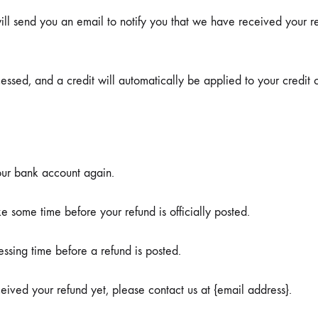
ll send you an email to notify you that we have received your ret
essed, and a credit will automatically be applied to your credit 
your bank account again.
 some time before your refund is officially posted.
ssing time before a refund is posted.
eceived your refund yet, please contact us at {email address}.