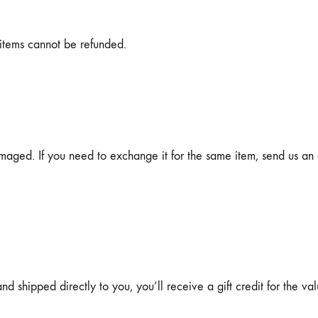
items cannot be refunded.
maged. If you need to exchange it for the same item, send us an 
 shipped directly to you, you’ll receive a gift credit for the val