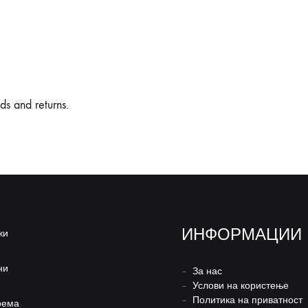
nds and returns.
ИНФОРМАЦИИ
жи
ни
–
За нас
–
Услови на користење
–
Политика на приватност
рема