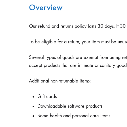
Overview
Блуза
Бициклистички
Шорцеви
Јакни
Тренерки
Тренерки
Кондури
Комплет Тренерки
Our refund and returns policy lasts 30 days. If 3
Дуксери
Дуксери
Чизми
Купаќи
To be eligible for a return, your item must be unus
Дресови
Дресови
Маици
Several types of goods are exempt from being ret
Маици
Шорцеви
Панталони
accept products that are intimate or sanitary good
Шорцеви
Шорцеви
Additional non-returnable items:
Gift cards
Downloadable software products
Some health and personal care items