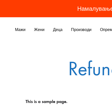
Намалувањ
Мажи
Жени
Деца
Производи
Опре
МАШКИ ПРОИЗВОДИ
ЖЕНСКИ ПРОИЗВОДИ
ДЕТСКИ ПРОИЗВОДИ
ОБЛЕКА
Refun
Најпродавано
Панталони
Тренерки
Долна Тренерка
Хеланки
Јакни
Дуксери
Дресови
Панталони
Хеланки
Дресови
Дуксери/Блузи
This is a sample page.
Јакни
Маици
Маици
Блуза