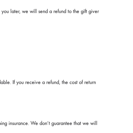
you later, we will send a refund to the gift giver
able. If you receive a refund, the cost of return
ping insurance. We don’t guarantee that we will