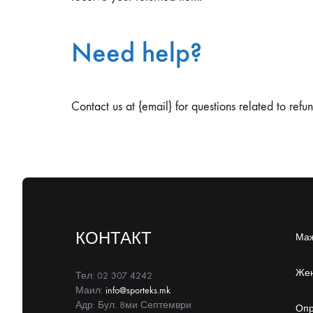
Need help?
Contact us at {email} for questions related to refu
КОНТАКТ
Ма
Же
Тел: 02 307 4242
Маил:
info@sporteks.mk
Адр: Бул. 8ми Септември
Оп