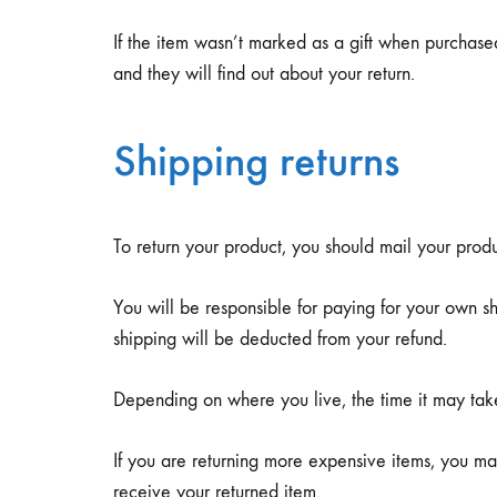
If the item wasn’t marked as a gift when purchased,
and they will find out about your return.
Shipping returns
To return your product, you should mail your produ
You will be responsible for paying for your own shi
shipping will be deducted from your refund.
Depending on where you live, the time it may ta
If you are returning more expensive items, you ma
receive your returned item.