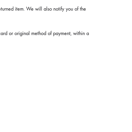
urned item. We will also notify you of the
card or original method of payment, within a