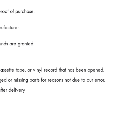
proof of purchase.
ufacturer.
funds are granted:
ssette tape, or vinyl record that has been opened.
ged or missing parts for reasons not due to our error.
fter delivery