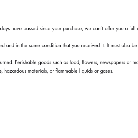
Чизми
0 days have passed since your purchase, we can’t offer you a full
ed and in the same condition that you received it. It must also be
urned. Perishable goods such as food, flowers, newspapers or m
s, hazardous materials, or flammable liquids or gases.