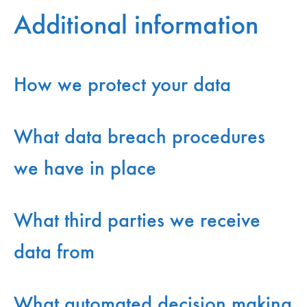
Additional information
How we protect your data
What data breach procedures
we have in place
What third parties we receive
data from
What automated decision making