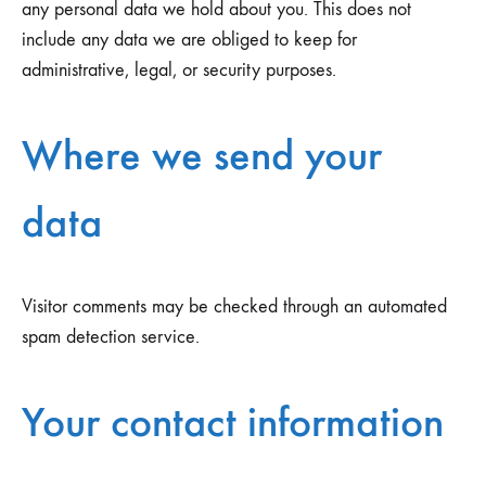
any personal data we hold about you. This does not
include any data we are obliged to keep for
administrative, legal, or security purposes.
Where we send your
data
Visitor comments may be checked through an automated
spam detection service.
Your contact information