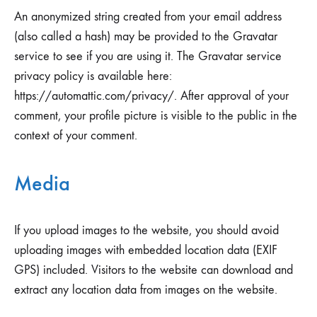
An anonymized string created from your email address
(also called a hash) may be provided to the Gravatar
service to see if you are using it. The Gravatar service
privacy policy is available here:
https://automattic.com/privacy/. After approval of your
comment, your profile picture is visible to the public in the
context of your comment.
Media
If you upload images to the website, you should avoid
uploading images with embedded location data (EXIF
GPS) included. Visitors to the website can download and
extract any location data from images on the website.