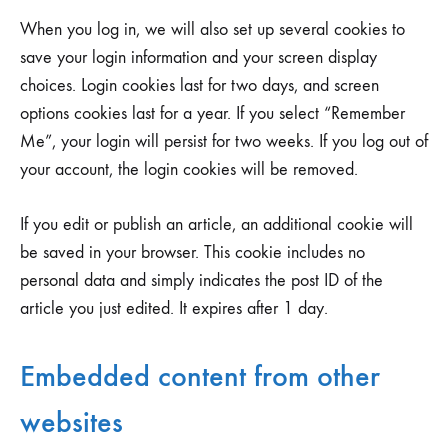
When you log in, we will also set up several cookies to
save your login information and your screen display
choices. Login cookies last for two days, and screen
options cookies last for a year. If you select “Remember
Me”, your login will persist for two weeks. If you log out of
your account, the login cookies will be removed.
If you edit or publish an article, an additional cookie will
be saved in your browser. This cookie includes no
personal data and simply indicates the post ID of the
article you just edited. It expires after 1 day.
Embedded content from other
websites