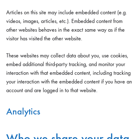
Articles on this site may include embedded content (e.g.
videos, images, articles, etc.). Embedded content from
other websites behaves in the exact same way as if the
visitor has visited the other website.
These websites may collect data about you, use cookies,
embed additional third-party tracking, and monitor your
interaction with that embedded content, including tracking
your interaction with the embedded content if you have an
account and are logged in to that website.
Analytics
Who we share your data