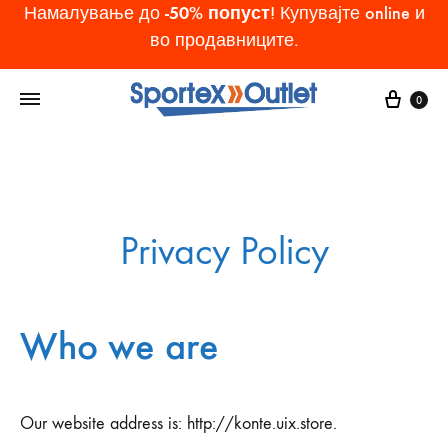
-50% попуст
Намалување до
! Купувајте online и
во продавниците.
Cart
0
Privacy Policy
Who we are
Our website address is: http://konte.uix.store.