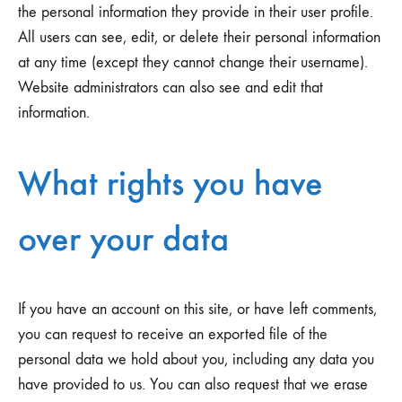
the personal information they provide in their user profile.
All users can see, edit, or delete their personal information
at any time (except they cannot change their username).
Website administrators can also see and edit that
information.
What rights you have
over your data
If you have an account on this site, or have left comments,
you can request to receive an exported file of the
personal data we hold about you, including any data you
have provided to us. You can also request that we erase