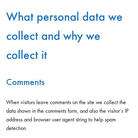
What personal data we
collect and why we
collect it
Comments
When visitors leave comments on the site we collect the
data shown in the comments form, and also the visitor’s IP
address and browser user agent string to help spam
detection.