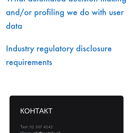
and/or profiling we do with user
data
Industry regulatory disclosure
requirements
КОНТАКТ
Тел: 02 307 4242