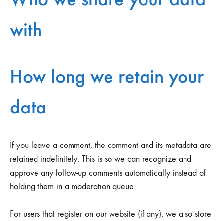
with
How long we retain your
data
If you leave a comment, the comment and its metadata are
retained indefinitely. This is so we can recognize and
approve any follow-up comments automatically instead of
holding them in a moderation queue.
For users that register on our website (if any), we also store