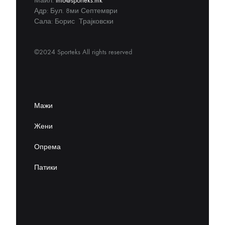
Маил:
info@sporteks.mk
Адр: Бул. 8ми Септември
Сала: Борис Трајковски
©2024 Sporteks All rights reserved
Мажи
Жени
Опрема
Патики