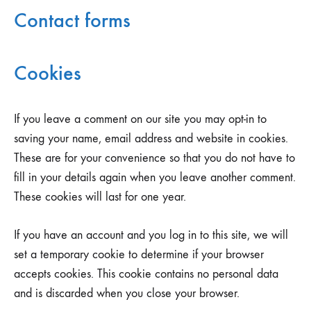
Contact forms
Cookies
If you leave a comment on our site you may opt-in to
saving your name, email address and website in cookies.
These are for your convenience so that you do not have to
fill in your details again when you leave another comment.
These cookies will last for one year.
If you have an account and you log in to this site, we will
set a temporary cookie to determine if your browser
accepts cookies. This cookie contains no personal data
and is discarded when you close your browser.