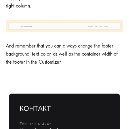
right column.
And remember that you can always change the footer
background, text color, as well as the container width of
the footer in the Customizer.
КОНТАКТ
Тел: 02 307 4242