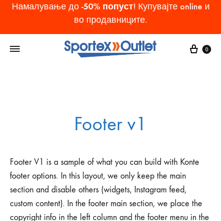
-50% попуст
Намалување до
! Купувајте online и
во продавниците.
Cart
0
Footer v1
Footer V1 is a sample of what you can build with Konte
footer options. In this layout, we only keep the main
section and disable others (widgets, Instagram feed,
custom content). In the footer main section, we place the
copyright info in the left column and the footer menu in the