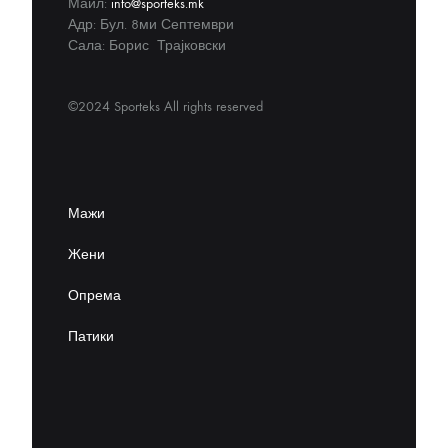
Маил:
info@sporteks.mk
Адр: Бул. 8ми Септември
Сала: Борис Трајковски
©2024 Sporteks All rights reserved
Мажи
Жени
Опрема
Патики